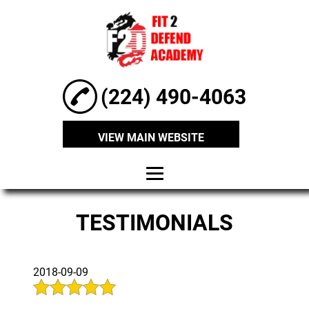
(224) 490-4063
VIEW MAIN WEBSITE
HOME
TESTIMONIALS
ABOUT
MARTIAL ARTS
2018-09-09
CLASSES
SELF-DEFENCE