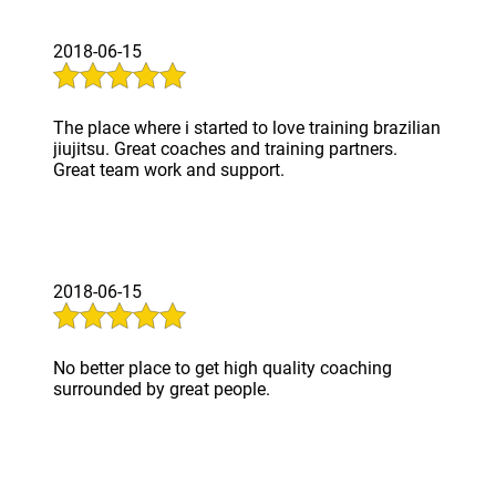
2018-06-15
The place where i started to love training brazilian
jiujitsu. Great coaches and training partners.
Great team work and support.
2018-06-15
No better place to get high quality coaching
surrounded by great people.