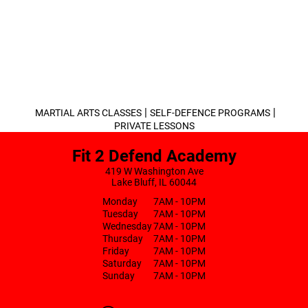
|
|
MARTIAL ARTS CLASSES
SELF-DEFENCE PROGRAMS
PRIVATE LESSONS
Fit 2 Defend Academy
419 W Washington Ave
Lake Bluff, IL 60044
Monday
7AM - 10PM
Tuesday
7AM - 10PM
Wednesday
7AM - 10PM
Thursday
7AM - 10PM
Friday
7AM - 10PM
Saturday
7AM - 10PM
Sunday
7AM - 10PM