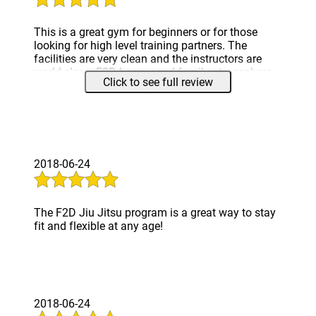
This is a great gym for beginners or for those
looking for high level training partners. The
facilities are very clean and the instructors are
world class. F2D has a good family atmosphere,
Click to see full review
with respect for training partners all throughout
the belt ranks. I look forward to training here for a
long time.
2018-06-24
The F2D Jiu Jitsu program is a great way to stay
fit and flexible at any age!
2018-06-24