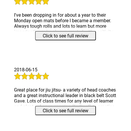
I've been dropping in for about a year to their
Monday open mats before I became a member.
Always tough rolls and lots to learn but more
importantly you're always greeted with positivity
Click to see full review
and people who are interested in teaching and
helping you progress.
Definitely come check us out at our new Lake
Bluff location if you're interested in challenging
yourself and learning how to defend yourself.
2018-06-15
Great place for jiu jitsu- a variety of head coaches
and a great instructional leader in black belt Scott
Gave. Lots of class times for any level of learner
and plenty of open sparring (“rolling”) to practice
Click to see full review
techniques. Also, lost about 20lbs since joining
for what it’s worth.